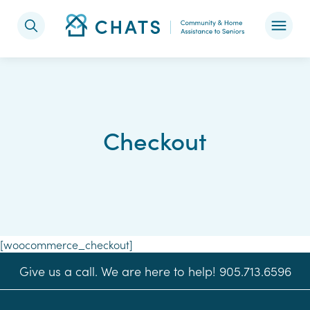
Skip to content
Checkout
[woocommerce_checkout]
Give us a call. We are here to help! 905.713.6596