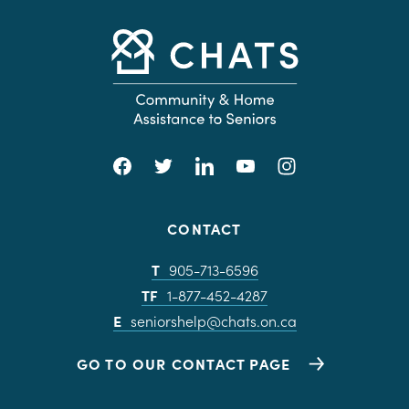
CONTACT
T
905-713-6596
TF
1-877-452-4287
E
seniorshelp@chats.on.ca
GO TO OUR CONTACT PAGE