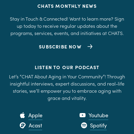
CHATS MONTHLY NEWS
Stay in Touch & Connected! Want to learn more? Sign
up today to receive regular updates about the
programs, services, events, and initiatives at CHATS.
SUBSCRIBE NOW
LISTEN TO OUR PODCAST
Let’s “CHAT About Aging in Your Community”! Through
insightful interviews, expert discussions, and real-life
stories, we’ll empower you to embrace aging with
grace and vitality.
Apple
Youtube
Acast
Spotify