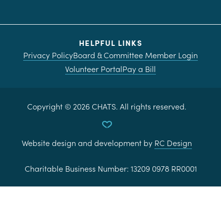
HELPFUL LINKS
Privacy Policy
Board & Committee Member Login
Volunteer Portal
Pay a Bill
Copyright ©
2026
CHATS. All rights reserved.
Website design and development by
RC Design
Charitable Business Number:
13209 0978 RR0001