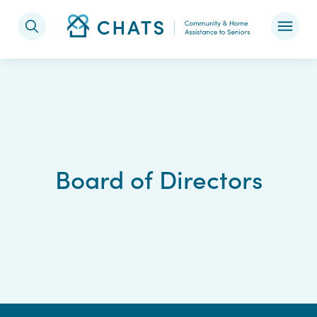
Skip to content
Board of Directors