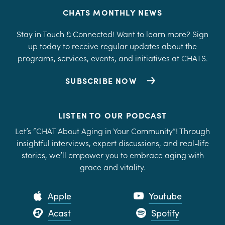
CHATS MONTHLY NEWS
Stay in Touch & Connected! Want to learn more? Sign
up today to receive regular updates about the
programs, services, events, and initiatives at CHATS.
SUBSCRIBE NOW
LISTEN TO OUR PODCAST
Let’s “CHAT About Aging in Your Community”! Through
insightful interviews, expert discussions, and real-life
stories, we’ll empower you to embrace aging with
grace and vitality.
Apple
Youtube
Acast
Spotify