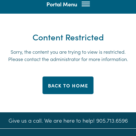
Portal Menu
Content Restricted
Sorry, the content you are trying to view is restricted.
Please contact the administrator for more information.
BACK TO HOME
Give us a call. We are here to help! 905.713.6596