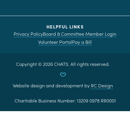
HELPFUL LINKS
Privacy Policy
Board & Committee Member Login
Volunteer Portal
Pay a Bill
Copyright ©
2026
CHATS. All rights reserved.
Website design and development by
RC Design
Charitable Business Number:
13209 0978 RR0001