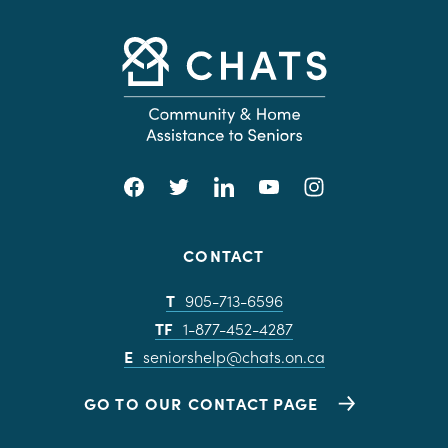
CONTACT
T
905-713-6596
TF
1-877-452-4287
E
seniorshelp@chats.on.ca
GO TO OUR CONTACT PAGE